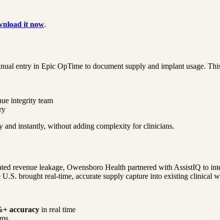
nload it now
.
nual entry in Epic OpTime to document supply and implant usage. This 
ue integrity team
ry
y and instantly, without adding complexity for clinicians.
ted revenue leakage, Owensboro Health partnered with AssistIQ to integr
 U.S. brought real-time, accurate supply capture into existing clinical 
+ accuracy
in real time
ems