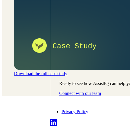
Download the full case study
Ready to see how AssistIQ can help yo
Connect with our team
Privacy Policy