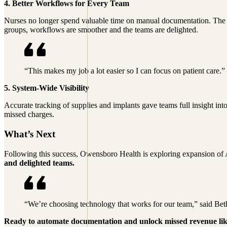
4. Better Workflows for Every Team
Nurses no longer spend valuable time on manual documentation. The re
groups, workflows are smoother and the teams are delighted.
“This makes my job a lot easier so I can focus on patient car
5. System-Wide Visibility
Accurate tracking of supplies and implants gave teams full insight in
missed charges.
What’s Next
Following this success, Owensboro Health is exploring expansion of A
and delighted teams.
“We’re choosing technology that works for our team,” said B
Ready to automate documentation and unlock missed revenue l