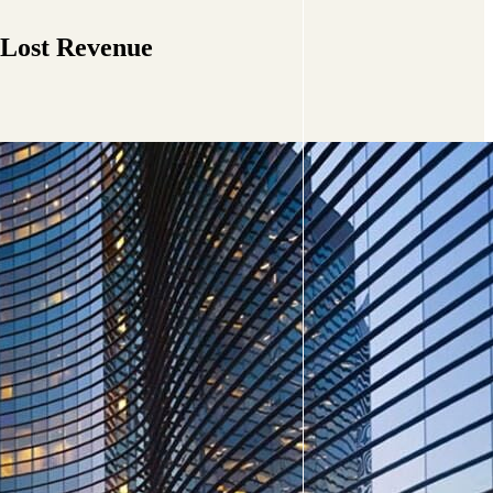
 Lost Revenue