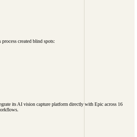
process created blind spots:
ate its AI vision capture platform directly with Epic across 16
workflows.