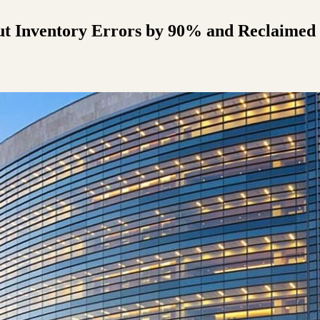
t Inventory Errors by 90% and Reclaimed