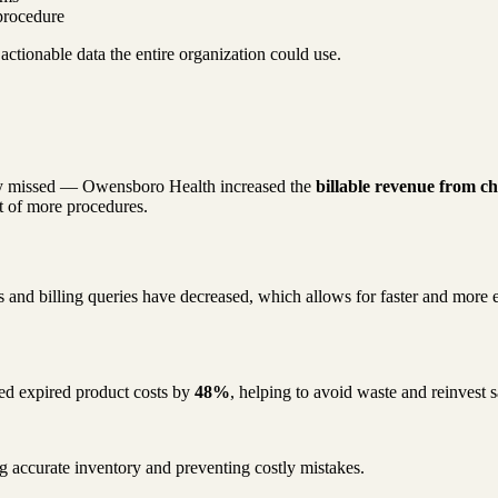
procedure
ctionable data the entire organization could use.
usly missed — Owensboro Health increased the
billable revenue from 
lt of more procedures.
ons and billing queries have decreased, which allows for faster and more
ced expired product costs by
48%
, helping to avoid waste and reinvest 
ng accurate inventory and preventing costly mistakes.