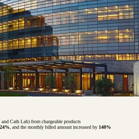
R and Cath Lab) from chargeable products
24%
, and the monthly billed amount increased by
140%