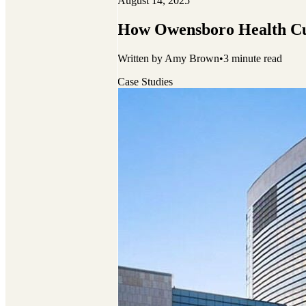
August 14, 2025
How Owensboro Health Cu
Written by
Amy Brown
•
3
minute read
Case Studies