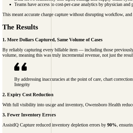
Teams have access to cost-per-case analytics by physician and 
This meant accurate charge capture without disrupting workflow, and a
The Results
1. More Dollars Captured, Same Volume of Cases
By reliably capturing every billable item — including those previo
volume, meaning this was truly incremental revenue, not just the resu
By addressing inaccuracies at the point of care, chart correcti
Integrity
2. Expiry Cost Reduction
With full visibility into usage and inventory, Owensboro Health redu
3. Fewer Inventory Errors
AssistIQ Capture reduced inventory depletion errors by
90%
, ensuri