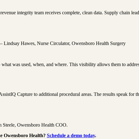
venue integrity team receives complete, clean data. Supply chain leade
e.” – Lindsay Hawes, Nurse Circulator, Owensboro Health Surgery
to what was used, when, and where. This visibility allows them to addre
ssistIQ Capture to additional procedural areas. The results speak for 
eth Steele, Owensboro Health COO.
ike Owensboro Health?
Schedule a demo today
.