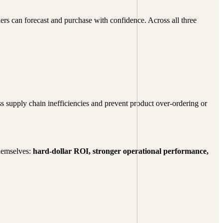
rs can forecast and purchase with confidence. Across all three
ss supply chain inefficiencies and prevent product over-ordering or
themselves:
hard-dollar ROI, stronger operational performance,