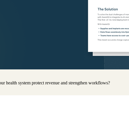
ur health system protect revenue and strengthen workflows?