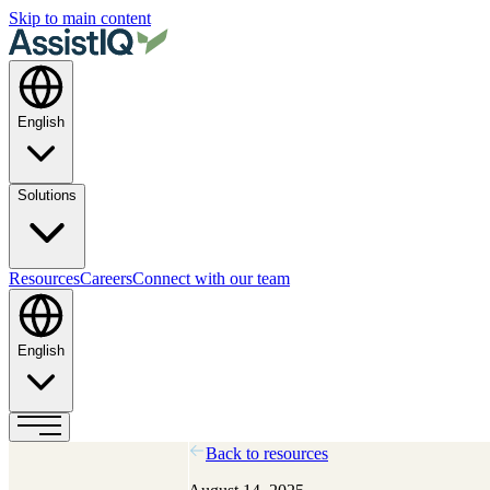
Skip to main content
English
Solutions
Resources
Careers
Connect with our team
English
Back to resources