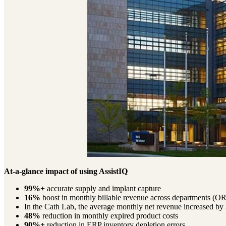
At-a-glance impact of using AssistIQ
99%+
accurate supply and implant capture
16%
boost in monthly billable revenue across departments (O
In the Cath Lab, the average monthly net revenue increased by
48%
reduction in monthly expired product costs
90%+
reduction in ERP inventory depletion errors