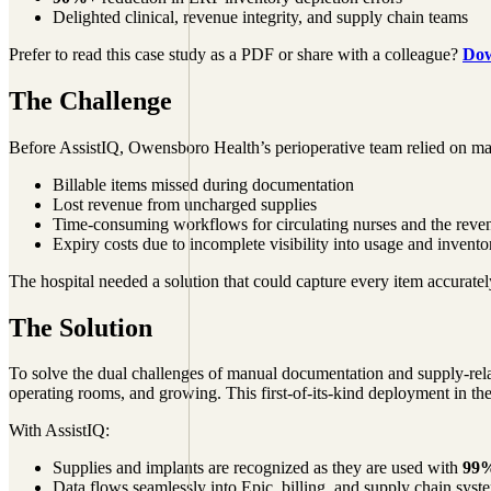
Delighted clinical, revenue integrity, and supply chain teams‍
Prefer to read this case study as a PDF or share with a colleague?
Dow
The Challenge
Before AssistIQ, Owensboro Health’s perioperative team relied on ma
Billable items missed during documentation
Lost revenue from uncharged supplies
Time-consuming workflows for circulating nurses and the reven
Expiry costs due to incomplete visibility into usage and invento
The hospital needed a solution that could capture every item accuratel
The Solution
To solve the dual challenges of manual documentation and supply-rela
operating rooms, and growing. This first-of-its-kind deployment in the
With AssistIQ:
Supplies and implants are recognized as they are used with
99%
Data flows seamlessly into Epic, billing, and supply chain syst