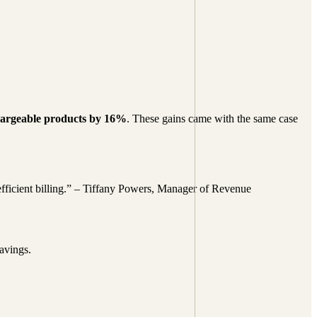
chargeable products by 16%
. These gains came with the same case
 efficient billing.” – Tiffany Powers, Manager of Revenue
savings.